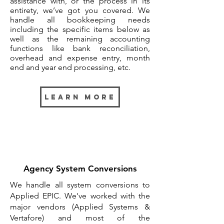
assistance with, or the process in its
entirety, we’ve got you covered. We
handle all bookkeeping needs
including the specific items below as
well as the remaining accounting
functions like bank reconciliation,
overhead and expense entry, month
end and year end processing, etc.
Learn More
Agency System Conversions
We handle all system conversions to
Applied EPIC. We've worked with the
major vendors (Applied Systems &
Vertafore) and most of the