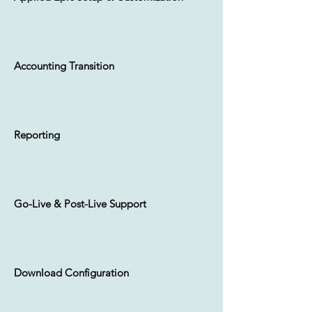
Daily Claims Download
Accounting Transition
Daily Commission Download
Reporting
Go-Live & Post-Live Support
Custom
Forms &
Deliverables
Download Configuration
One of the most unique aspects
within Epic, custom forms allows your