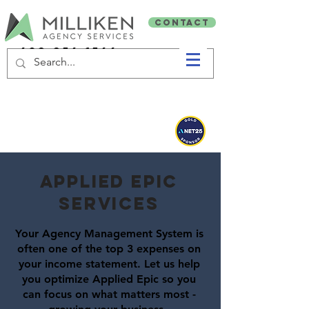
CONTACT
603-356-1566
AppliedNet 2026 GOLD Sponsors!
applied epic
SERVICES
Your Agency Management System is
often one of the top 3 expenses on
your income statement. Let us help
you optimize Applied Epic so you
can focus on what matters most -