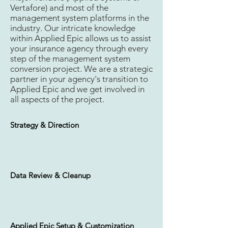
Vertafore) and most of the
management system platforms in the
Carrier Requests & Setup
industry. Our intricate knowledge
within Applied Epic allows us to assist
your insurance agency through every
step of the management system
conversion project. We are a strategic
Applied Epic Configuration
partner in your agency's transition to
Applied Epic and we get involved in
all aspects of the project.
Strategy & Direction
Daily Policy Download
Data Review & Cleanup
Daily E-Docs Download
Applied Epic Setup & Customization