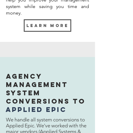
system while saving you time and
money.
learn more
Download
Services
Agency
Management
Download is an area that provides
incredible data and efficiency to your
System
agency. The only issue is who's going
Conversions to
to manage it. This non-revenue
generating task typically falls to
applied epic
multiple members of the agency or
We handle all system conversions to
the members that already have
Applied Epic. We've worked with the
enough to do. We can handle all your
major vendors (Applied Systems &
download needs.