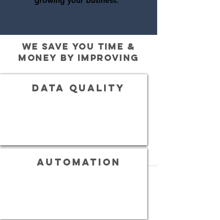
growing your business.
we save you time &
money by improving
Data quality
automation