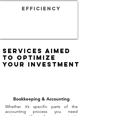
efficiency
Services aimed
to optimize
your investment
Bookkeeping & Accounting
Whether it’s specific parts of the
accounting process you need