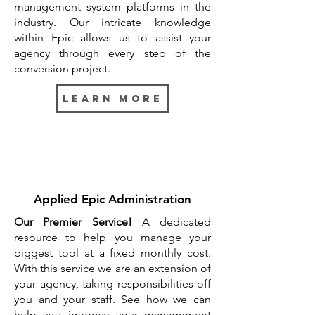
management system platforms in the
industry. Our intricate knowledge
within Epic allows us to assist your
agency through every step of the
conversion project.
Learn more
Applied Epic Administration
Our Premier Service!
A dedicated
resource to help you manage your
biggest tool at a fixed monthly cost.
With this service we are an extension of
your agency, taking responsibilities off
you and your staff. See how we can
help you improve your management